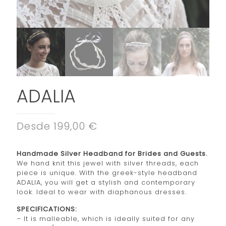
ADALIA
Desde 199,00 €
Handmade Silver Headband for Brides and Guests.
We hand knit this jewel with silver threads, each
piece is unique. With the greek-style headband
ADALIA, you will get a stylish and contemporary
look. Ideal to wear with diaphanous dresses.
SPECIFICATIONS:
– It is malleable, which is ideally suited for any