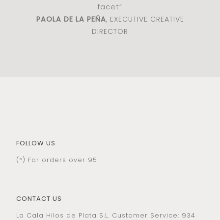
facet”
PAOLA DE LA PEÑA
, EXECUTIVE CREATIVE
DIRECTOR
FOLLOW US
(*) For orders over 95
CONTACT US
La Cala Hilos de Plata S.L. Customer Service: 934