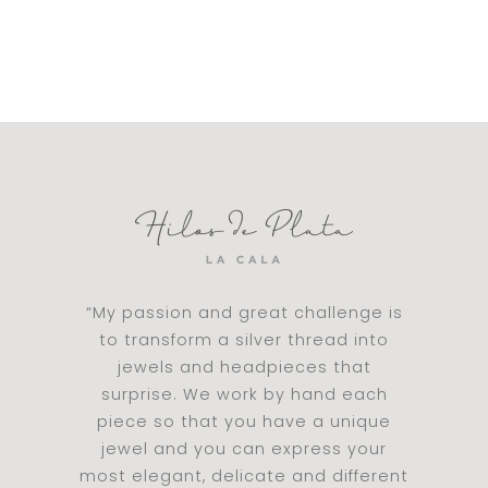
“My passion and great challenge is
to transform a silver thread into
jewels and headpieces that
surprise. We work by hand each
piece so that you have a unique
jewel and you can express your
most elegant, delicate and different