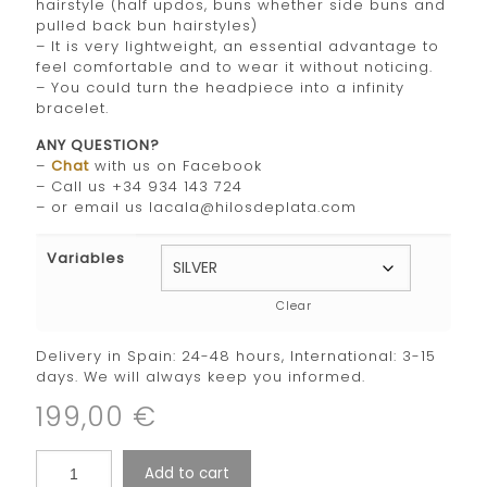
hairstyle (half updos, buns whether side buns and
pulled back bun hairstyles)
– It is very lightweight, an essential advantage to
feel comfortable and to wear it without noticing.
– You could turn the headpiece into a infinity
bracelet.
ANY QUESTION?
–
Chat
with us on Facebook
– Call us +34 934 143 724
– or email us lacala@hilosdeplata.com
Variables
Clear
Delivery in Spain: 24-48 hours, International: 3-15
days. We will always keep you informed.
199,00
€
Add to cart