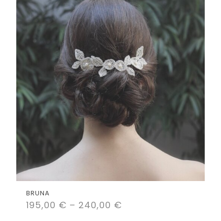
BRUNA
195,00
€
–
240,00
€