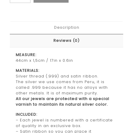
Description
Reviews (0)
MEASURE:
44cm x 1,5cm / 17in x 0.6in
MATERIALS:
Silver thread (.999) and satin ribbon.
The silver we use comes from Peru, it is
called .999 because it has no alloys with
other metals. It is of maximum purity.
All our jewels are protected with a special
varnish to maintain its natural silver color.
INCLUDED:
– Each jewel is numbered with a certificate
of quality in an exclusive box.
– Satin ribbon so you can place it