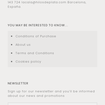
143 724
lacala@hilosdeplata.com
Barcelona,
España.
YOU MAY BE INTERESTED TO KNOW….
Conditions of Purchase
About us
Terms and Conditions
Cookies policy
NEWSLETTER
Sign up for our newsletter and you’ll be informed
about our news and promotions