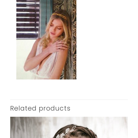
Related products