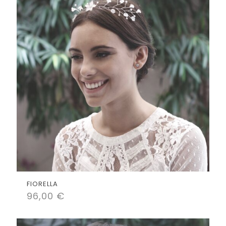
FIORELLA
96,00
€