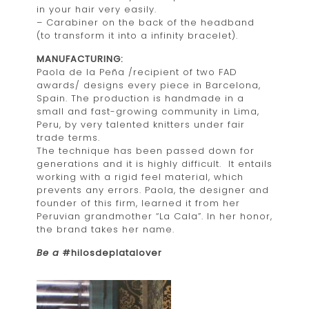
in your hair very easily.
– Carabiner on the back of the headband
(to transform it into a infinity bracelet).
MANUFACTURING:
Paola de la Peña /recipient of two FAD
awards/ designs every piece in Barcelona,
Spain. The production is handmade in a
small and fast-growing community in Lima,
Peru, by very talented knitters under fair
trade terms.
The technique has been passed down for
generations and it is highly difficult. It entails
working with a rigid feel material, which
prevents any errors. Paola, the designer and
founder of this firm, learned it from her
Peruvian grandmother “La Cala”. In her honor,
the brand takes her name.
Be a
#hilosdeplatalover