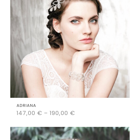
ADRIANA
147,00
€
–
190,00
€