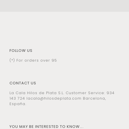
FOLLOW US
(*) For orders over 95
CONTACT US
La Cala Hilos de Plata S.L. Customer Service: 934
143 724
lacala@hilosdeplata.com
Barcelona,
España.
YOU MAY BE INTERESTED TO KNOW….