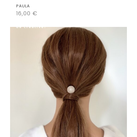
PAULA
16,00
€