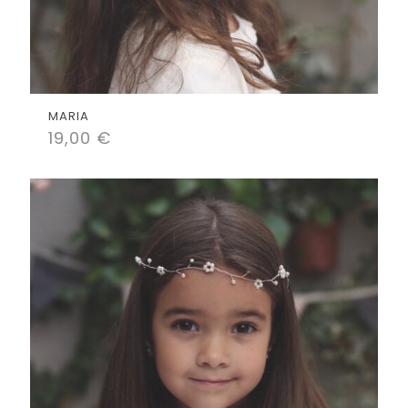
MARIA
19,00
€