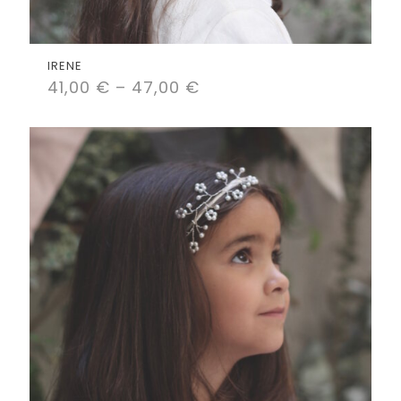
IRENE
41,00
€
–
47,00
€