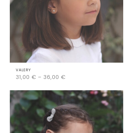
VALERY
31,00
€
–
36,00
€