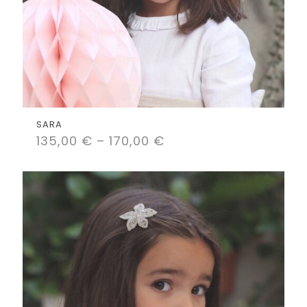
SARA
135,00
€
–
170,00
€