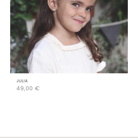
JULIA
49,00
€