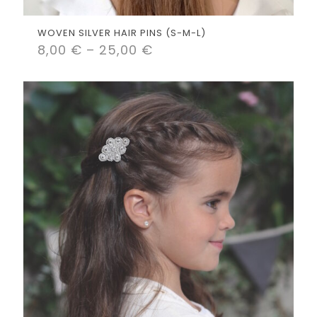
WOVEN SILVER HAIR PINS (S-M-L)
8,00
€
–
25,00
€