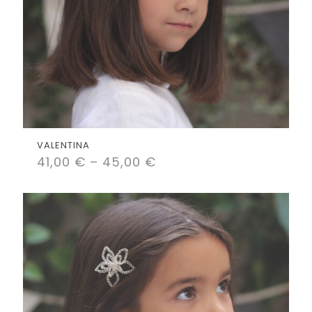
VALENTINA
41,00
€
–
45,00
€