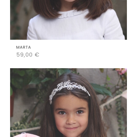
MARTA
59,00
€