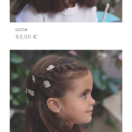
LUCIA
63,00
€