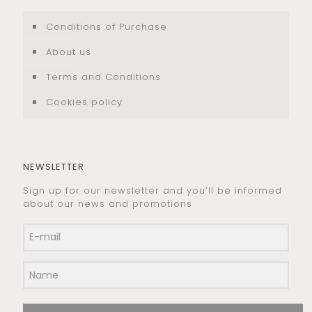
Conditions of Purchase
About us
Terms and Conditions
Cookies policy
NEWSLETTER
Sign up for our newsletter and you’ll be informed
about our news and promotions