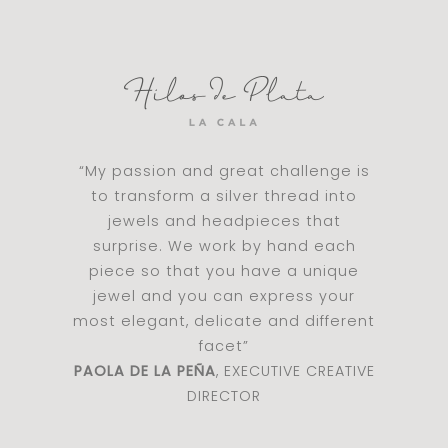
“My passion and great challenge is
to transform a silver thread into
jewels and headpieces that
surprise. We work by hand each
piece so that you have a unique
jewel and you can express your
most elegant, delicate and different
facet”
PAOLA DE LA PEÑA
, EXECUTIVE CREATIVE
DIRECTOR