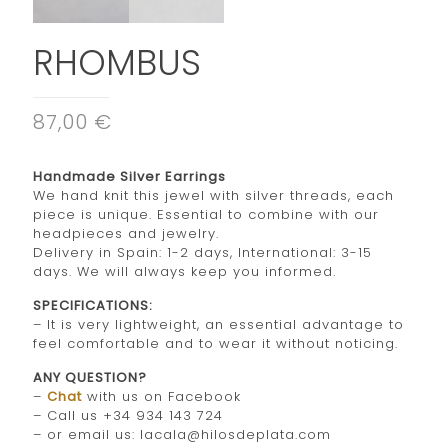
RHOMBUS
87,00 €
Handmade Silver Earrings
We hand knit this jewel with silver threads, each
piece is unique. Essential to combine with our
headpieces and jewelry.
Delivery in Spain: 1-2 days, International: 3-15
days. We will always keep you informed.
SPECIFICATIONS:
– It is very lightweight, an essential advantage to
feel comfortable and to wear it without noticing.
ANY QUESTION?
–
Chat
with us on Facebook
– Call us +34 934 143 724
– or email us: lacala@hilosdeplata.com