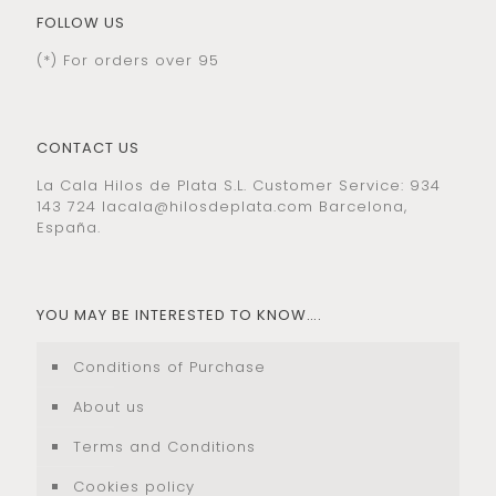
FOLLOW US
(*) For orders over 95
CONTACT US
La Cala Hilos de Plata S.L. Customer Service: 934
143 724
lacala@hilosdeplata.com
Barcelona,
España.
YOU MAY BE INTERESTED TO KNOW….
Conditions of Purchase
About us
Terms and Conditions
Cookies policy