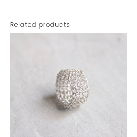
Related products