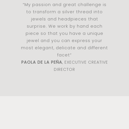
“My passion and great challenge is
to transform a silver thread into
jewels and headpieces that
surprise. We work by hand each
piece so that you have a unique
jewel and you can express your
most elegant, delicate and different
facet”
PAOLA DE LA PEÑA
, EXECUTIVE CREATIVE
DIRECTOR