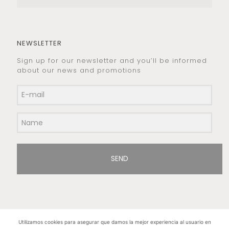
NEWSLETTER
Sign up for our newsletter and you’ll be informed
about our news and promotions
SEND
Utilizamos cookies para asegurar que damos la mejor experiencia al usuario en