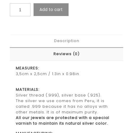
Add to cart
Description
Reviews (0)
MEASURES:
3,5cm x 2,5cm / 1.3in x 0.98in
MATERIALS:
Silver thread (.999), silver base (.925).
The silver we use comes from Peru, it is
called .999 because it has no alloys with
other metals. It is of maximum purity.
All our jewels are protected with a special
varnish to maintain its natural silver color.