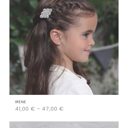
IRENE
41,00
€
–
47,00
€