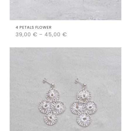
4 PETALS FLOWER
39,00
€
–
45,00
€