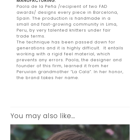
MANUFACTURING:
Paola de la Peña /recipient of two FAD
awards/ designs every piece in Barcelona,
Spain. The production is handmade in a
small and fast-growing community in Lima,
Peru, by very talented knitters under fair
trade terms.
The technique has been passed down for
generations and it is highly difficult. It entails
working with a rigid feel material, which
prevents any errors. Paola, the designer and
founder of this firm, learned it from her
Peruvian grandmother “La Cala”. In her honor,
the brand takes her name.
You may also like…