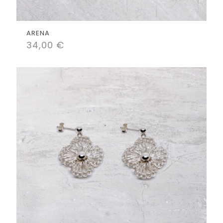
ARENA
34,00
€