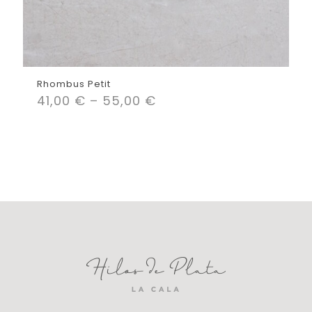
Rhombus Petit
41,00
€
–
55,00
€