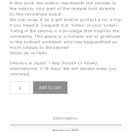
In this work, the author represents the facade of
the nativity, only part of the temple built directly
by the renowned Gaudí.
We can wrap it as a gift and/or protect it for a trip
if you need it. (request it in “notes” in your order).
“Living in Barcelona is a privilege that inspires me
constantly. This piece is a humble act of gratitude
to the brilliant architect, who has bequeathed so
much beauty to Barcelona”
Paola de la Peña
Delivery in Spain: 1 day (house or hotel),
International: 3-15 days. We will always keep you
informed.
Add to cart
Description