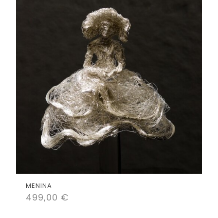
MENINA
499,00
€