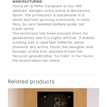
MANUFACTURING:
Paola de la Peña /recipient of two FAD
awards/ designs every piece in Barcelona,
Spain. The production is handmade in a
small and fast-growing community in Lima,
Peru, by very talented knitters under fair
trade terms.
The technique has been passed down for
generations and it is highly difficult. It entails
working with a rigid feel material, which
prevents any errors. Paola, the designer and
founder of this firm, learned it from her
Peruvian grandmother “La Cala”. In her honor,
the brand takes her name.
Related products