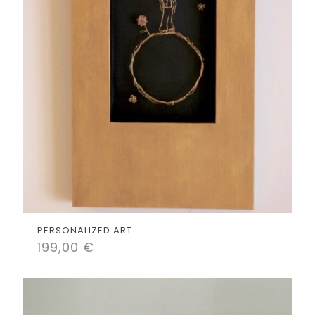
PERSONALIZED ART
199,00
€