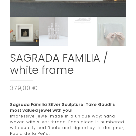
SAGRADA FAMILIA /
white frame
379,00 €
Sagrada Familia Silver Sculpture. Take Gaudi’s
most valued jewel with you!
Impressive jewel made in a unique way: hand-
woven with silver thread. Each piece is numbered
with quality certificate and signed by its designer,
Paola de la Peña.