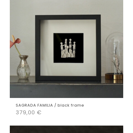
SAGRADA FAMILIA / black frame
379,00
€