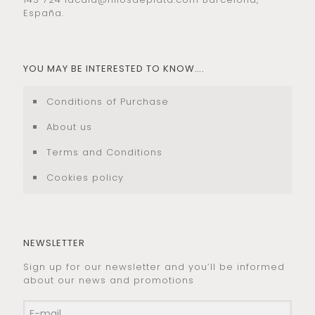
España.
YOU MAY BE INTERESTED TO KNOW….
Conditions of Purchase
About us
Terms and Conditions
Cookies policy
NEWSLETTER
Sign up for our newsletter and you’ll be informed
about our news and promotions