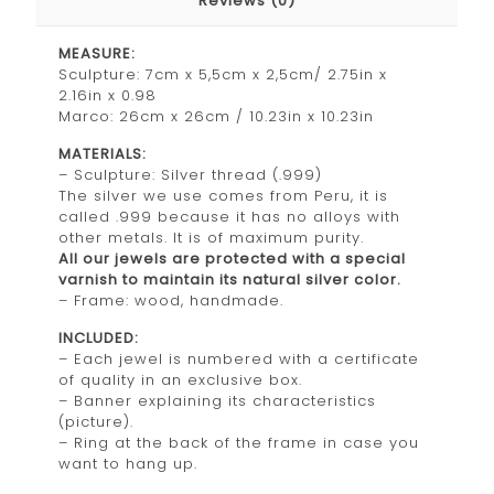
Reviews (0)
MEASURE:
Sculpture: 7cm x 5,5cm x 2,5cm/ 2.75in x
2.16in x 0.98
Marco: 26cm x 26cm / 10.23in x 10.23in
MATERIALS:
– Sculpture: Silver thread (.999)
The silver we use comes from Peru, it is
called .999 because it has no alloys with
other metals. It is of maximum purity.
All our jewels are protected with a special
varnish to maintain its natural silver color.
– Frame: wood, handmade.
INCLUDED:
– Each jewel is numbered with a certificate
of quality in an exclusive box.
– Banner explaining its characteristics
(picture).
– Ring at the back of the frame in case you
want to hang up.