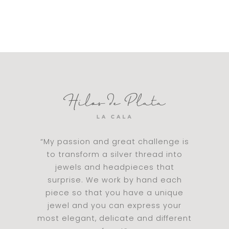
“My passion and great challenge is
to transform a silver thread into
jewels and headpieces that
surprise. We work by hand each
piece so that you have a unique
jewel and you can express your
most elegant, delicate and different