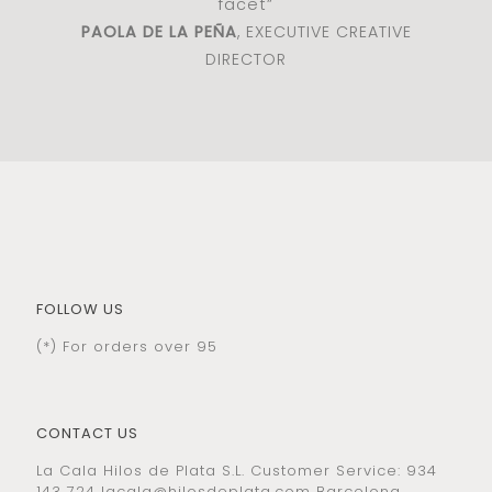
facet”
PAOLA DE LA PEÑA
, EXECUTIVE CREATIVE
DIRECTOR
FOLLOW US
(*) For orders over 95
CONTACT US
La Cala Hilos de Plata S.L. Customer Service: 934
143 724
lacala@hilosdeplata.com
Barcelona,