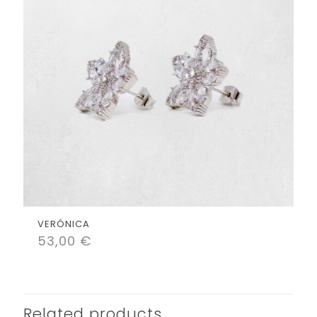
VERÓNICA
53,00
€
Related products