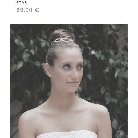
STAR
89,00
€