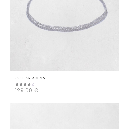
COLLAR ARENA
129,00
€
Rated
4.50
out of 5