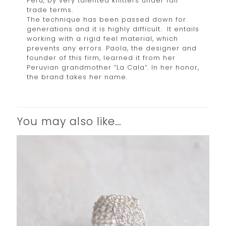
Peru, by very talented knitters under fair
trade terms.
The technique has been passed down for
generations and it is highly difficult. It entails
working with a rigid feel material, which
prevents any errors. Paola, the designer and
founder of this firm, learned it from her
Peruvian grandmother “La Cala”. In her honor,
the brand takes her name.
You may also like…