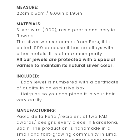
MEASURE:
22cm x 5cm / 8.66in x 1.95in
MATERIALS:
Silver wire (.999), resin pearls and acrylic
flowers.
The silver we use comes from Peru, it is
called .999 because it has no alloys with
other metals. It is of maximum purity.
All our jewels are protected with a special
varnish to maintain its natural silver color.
INCLUDED:
– Each jewel is numbered with a certificate
of quality in an exclusive box.
– Hairpins so you can place it in your hair
very easily.
MANUFACTURING:
Paola de la Peña /recipient of two FAD
awards/ designs every piece in Barcelona,
Spain. The production is handmade in a
small and fast-growing community in Lima,