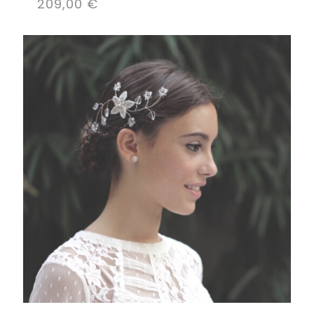
209,00
€