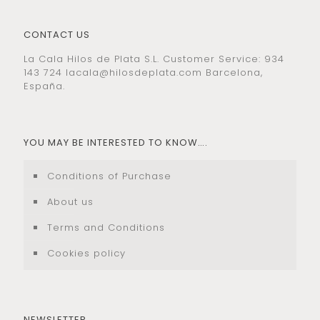
CONTACT US
La Cala Hilos de Plata S.L. Customer Service: 934
143 724
lacala@hilosdeplata.com
Barcelona,
España.
YOU MAY BE INTERESTED TO KNOW….
Conditions of Purchase
About us
Terms and Conditions
Cookies policy
NEWSLETTER