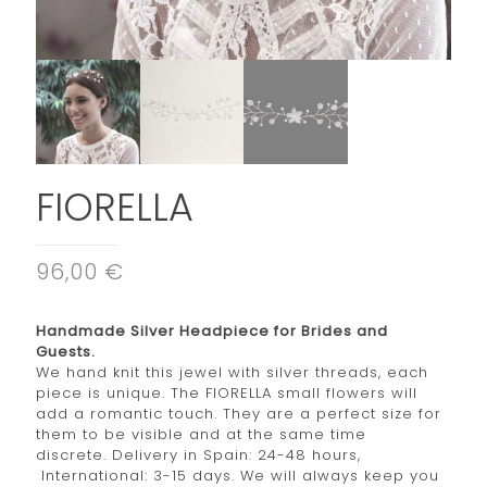
FIORELLA
96,00 €
Handmade Silver Headpiece for Brides and
Guests.
We hand knit this jewel with silver threads, each
piece is unique. The FIORELLA small flowers will
add a romantic touch. They are a perfect size for
them to be visible and at the same time
discrete. Delivery in Spain: 24-48 hours,
International: 3-15 days. We will always keep you