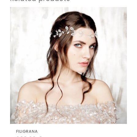
FILIGRANA