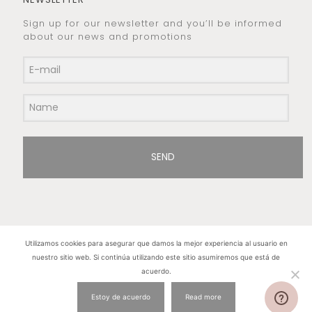
Sign up for our newsletter and you’ll be informed
about our news and promotions
SEND
Utilizamos cookies para asegurar que damos la mejor experiencia al usuario en
nuestro sitio web. Si continúa utilizando este sitio asumiremos que está de
Hilos de Plata. Copyright 2015 © - All rights
acuerdo.
reserved
Estoy de acuerdo
Read more