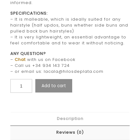
informed.
SPECIFICATIONS:
– It is malleable, which is ideally suited for any
hairstyle (half updos, buns whether side buns and
pulled back bun hairstyles)
– It is very lightweight, an essential advantage to
feel comfortable and to wear it without noticing.
ANY QUESTION?
–
Chat
with us on Facebook
– Call us +34 934 143 724
– or email us: lacala@hilosdeplata.com
Add to cart
Description
Reviews (0)