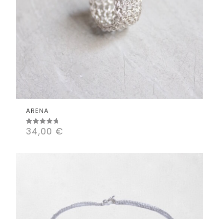
ARENA
34,00
€
Rated
5.00
out of 5