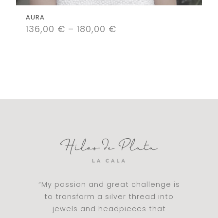
AURA
136,00
€
–
180,00
€
“My passion and great challenge is
to transform a silver thread into
jewels and headpieces that