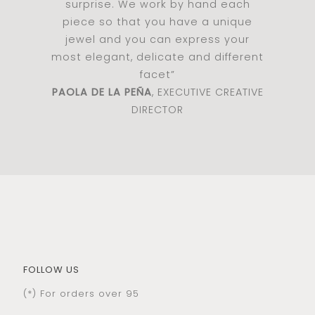
surprise. We work by hand each
piece so that you have a unique
jewel and you can express your
most elegant, delicate and different
facet”
PAOLA DE LA PEÑA
, EXECUTIVE CREATIVE
DIRECTOR
FOLLOW US
(*) For orders over 95