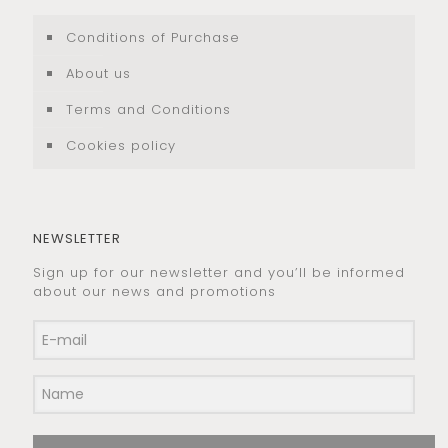
Conditions of Purchase
About us
Terms and Conditions
Cookies policy
NEWSLETTER
Sign up for our newsletter and you’ll be informed
about our news and promotions