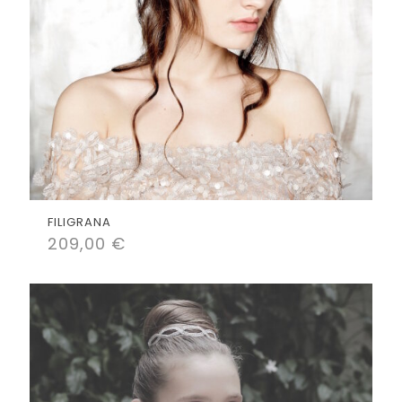
FILIGRANA
209,00
€