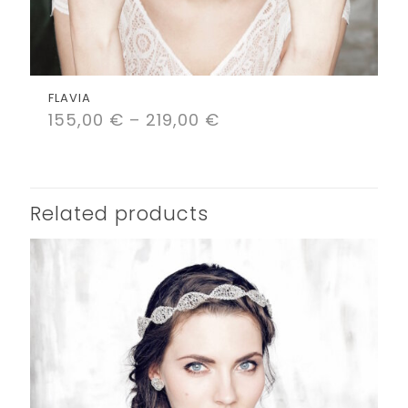
FLAVIA
155,00
€
–
219,00
€
Related products