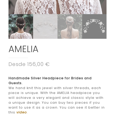
AMELIA
Desde 156,00 €
Handmade Silver Headpiece for Brides and
Guests.
We hand knit this jewel with silver threads, each
piece is unique. With the AMELIA headpiece you
will achieve a very elegant and classic style with
a unique design. You can buy two pieces if you
want to use it as a crown. You can see it better in
this
video
.