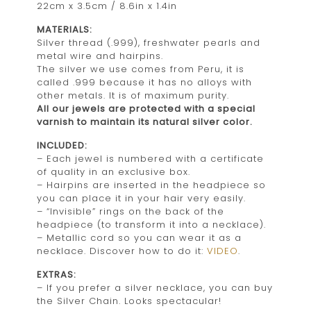
22cm x 3.5cm / 8.6in x 1.4in
MATERIALS:
Silver thread (.999), freshwater pearls and
metal wire and hairpins.
The silver we use comes from Peru, it is
called .999 because it has no alloys with
other metals. It is of maximum purity.
All our jewels are protected with a special
varnish to maintain its natural silver color.
INCLUDED:
– Each jewel is numbered with a certificate
of quality in an exclusive box.
– Hairpins are inserted in the headpiece so
you can place it in your hair very easily.
– “Invisible” rings on the back of the
headpiece (to transform it into a necklace).
– Metallic cord so you can wear it as a
necklace. Discover how to do it:
VIDEO
.
EXTRAS:
– If you prefer a silver necklace, you can buy
the Silver Chain. Looks spectacular!