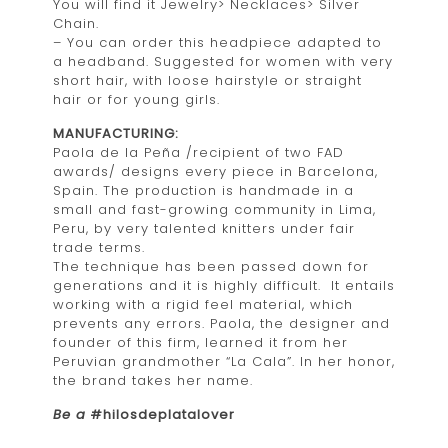
You will find it Jewelry> Necklaces> Silver
Chain.
– You can order this headpiece adapted to
a headband. Suggested for women with very
short hair, with loose hairstyle or straight
hair or for young girls.
MANUFACTURING:
Paola de la Peña /recipient of two FAD
awards/ designs every piece in Barcelona,
Spain. The production is handmade in a
small and fast-growing community in Lima,
Peru, by very talented knitters under fair
trade terms.
The technique has been passed down for
generations and it is highly difficult. It entails
working with a rigid feel material, which
prevents any errors. Paola, the designer and
founder of this firm, learned it from her
Peruvian grandmother “La Cala”. In her honor,
the brand takes her name.
Be a
#hilosdeplatalover