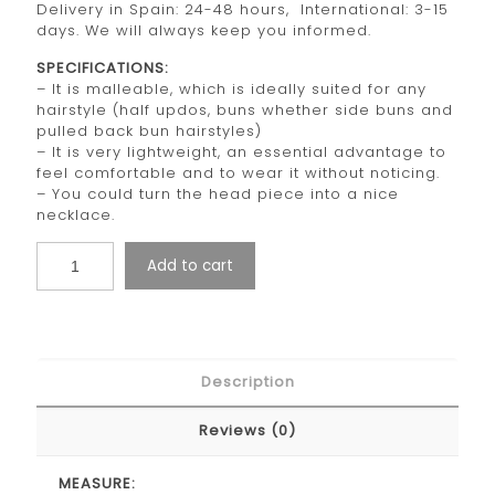
Delivery in Spain: 24-48 hours, International: 3-15
days. We will always keep you informed.
SPECIFICATIONS:
– It is malleable, which is ideally suited for any
hairstyle (half updos, buns whether side buns and
pulled back bun hairstyles)
– It is very lightweight, an essential advantage to
feel comfortable and to wear it without noticing.
– You could turn the head piece into a nice
necklace.
Add to cart
Description
Reviews (0)
MEASURE: