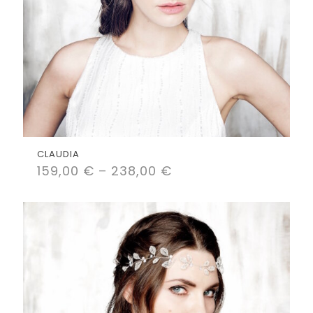
CLAUDIA
159,00
€
–
238,00
€