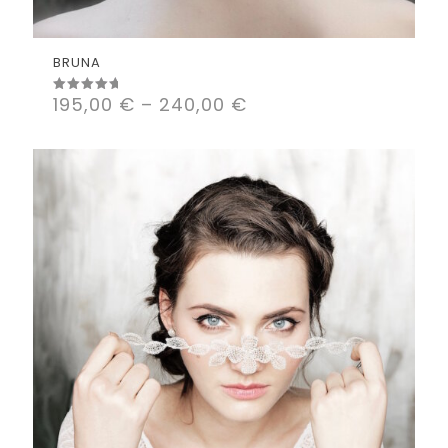
BRUNA
195,00
€
–
240,00
€
Rated
5.00
out of 5