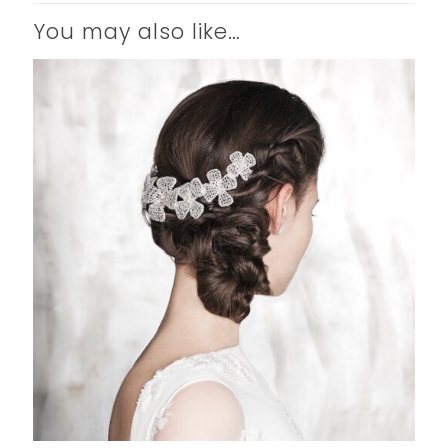
You may also like…