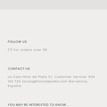
FOLLOW US
(*) For orders over 95
CONTACT US
La Cala Hilos de Plata S.L. Customer Service: 934
143 724
lacala@hilosdeplata.com
Barcelona,
España.
YOU MAY BE INTERESTED TO KNOW….