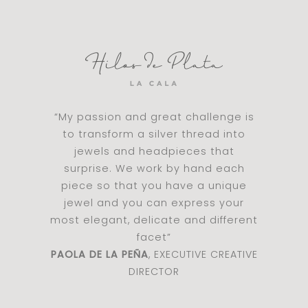
“My passion and great challenge is
to transform a silver thread into
jewels and headpieces that
surprise. We work by hand each
piece so that you have a unique
jewel and you can express your
most elegant, delicate and different
facet”
PAOLA DE LA PEÑA
, EXECUTIVE CREATIVE
DIRECTOR