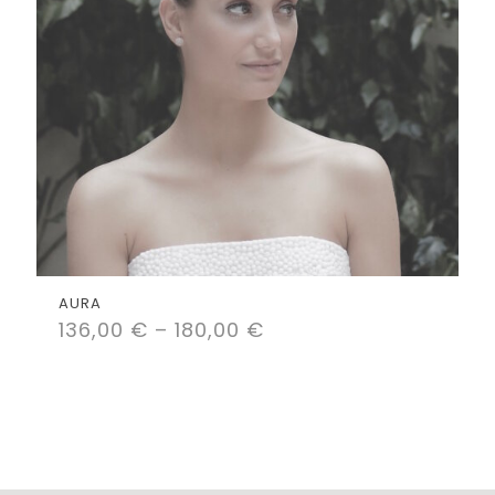
AURA
136,00
€
–
180,00
€