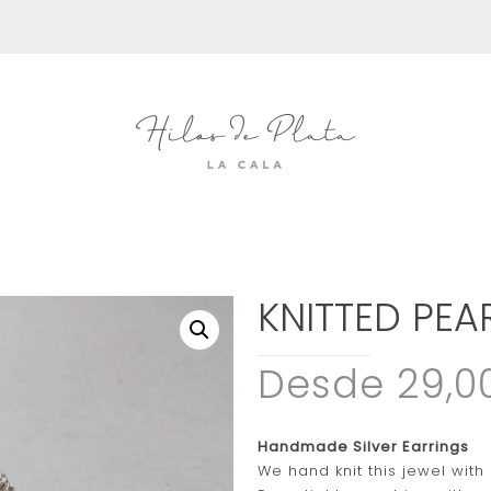
KNITTED PEA
Desde 29,0
Handmade Silver Earrings
We hand knit this jewel with 