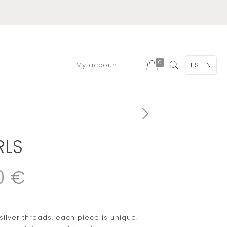
0
My account
ES
EN
RLS
0 €
silver threads, each piece is unique.