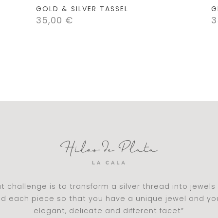
GOLD & SILVER TASSEL
G
35,00
€
3
t challenge is to transform a silver thread into jewel
nd each piece so that you have a unique jewel and y
elegant, delicate and different facet”