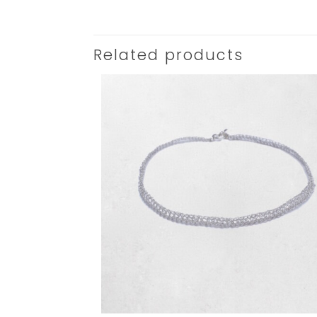
Related products