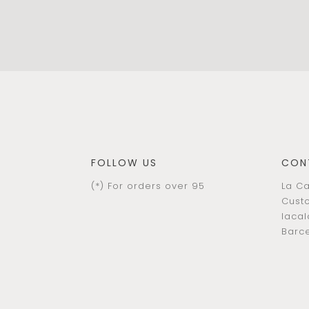
FOLLOW US
CON
(*) For orders over 95
La Ca
Custo
laca
Barce