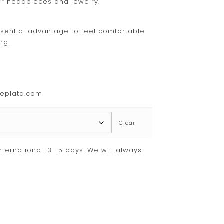
ur headpieces and jewelry.
 essential advantage to feel comfortable
ng.
deplata.com
Clear
International: 3-15 days. We will always