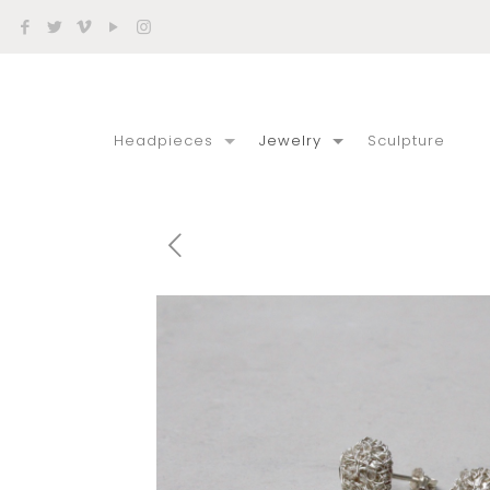
Headpieces
Jewelry
Sculpture