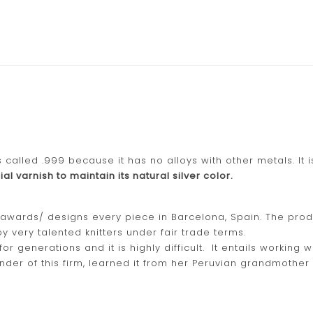
s called .999 because it has no alloys with other metals. It 
al varnish to maintain its natural silver color.
D awards/ designs every piece in Barcelona, Spain. The pro
y very talented knitters under fair trade terms.
generations and it is highly difficult. It entails working wi
nder of this firm, learned it from her Peruvian grandmother 