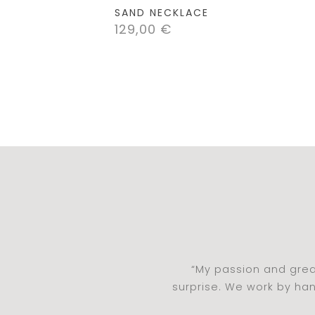
SAND NECKLACE
129,00
€
“My passion and grea
surprise. We work by ha