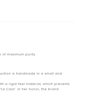
is of maximum purity.
duction is handmade in a small and
th a rigid feel material, which prevents
“La Cala”. In her honor, the brand