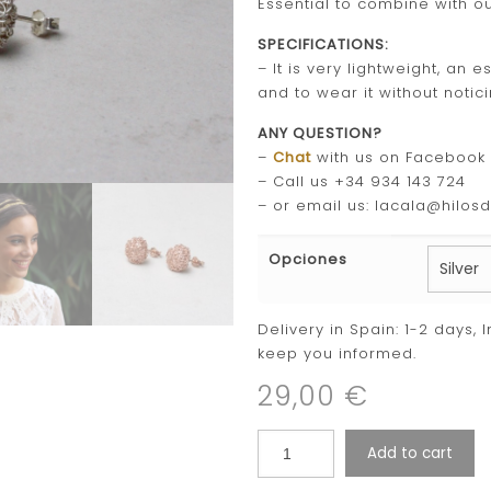
Essential to combine with o
SPECIFICATIONS:
– It is very lightweight, an
and to wear it without notici
ANY QUESTION?
–
Chat
with us on Facebook
– Call us +34 934 143 724
– or email us: lacala@hilos
Opciones
Delivery in Spain: 1-2 days, 
keep you informed.
29,00
€
Add to cart