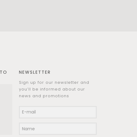
 TO
NEWSLETTER
Sign up for our newsletter and
you’ll be informed about our
news and promotions