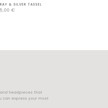
RAY & SILVER TASSEL
5,00
€
s and headpieces that
ou can express your most