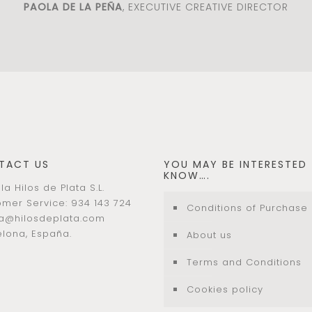
PAOLA DE LA PEÑA
, EXECUTIVE CREATIVE DIRECTOR
TACT US
YOU MAY BE INTERESTED
KNOW….
la Hilos de Plata S.L.
mer Service: 934 143 724
Conditions of Purchase
la@hilosdeplata.com
lona, España.
About us
Terms and Conditions
Cookies policy