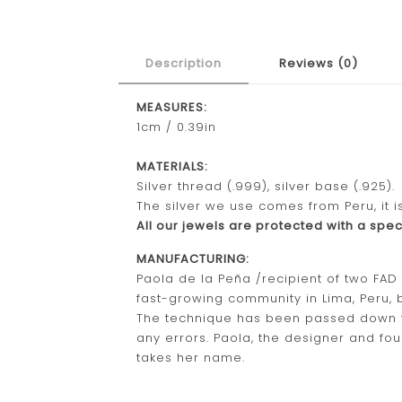
Description
Reviews (0)
MEASURES:
1cm / 0.39in
MATERIALS:
Silver thread (.999), silver base (.925).
The silver we use comes from Peru, it i
All our jewels are protected with a speci
MANUFACTURING:
Paola de la Peña /recipient of two FA
fast-growing community in Lima, Peru, b
The technique has been passed down for 
any errors. Paola, the designer and fou
takes her name.