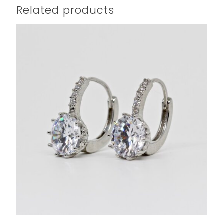
Related products