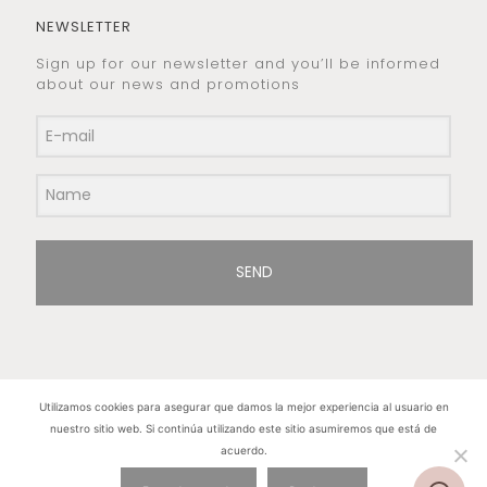
NEWSLETTER
Sign up for our newsletter and you’ll be informed
about our news and promotions
SEND
Utilizamos cookies para asegurar que damos la mejor experiencia al usuario en
nuestro sitio web. Si continúa utilizando este sitio asumiremos que está de
Hilos de Plata. Copyright 2015 © - All rights
acuerdo.
reserved