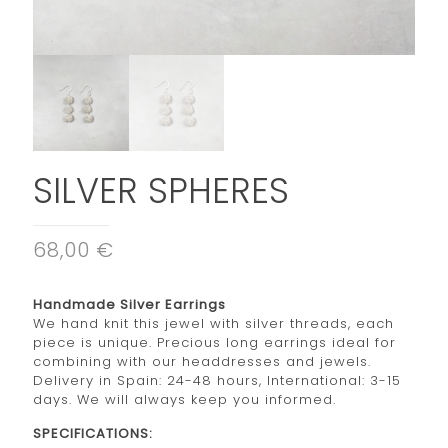
SILVER SPHERES
68,00 €
Handmade Silver Earrings
We hand knit this jewel with silver threads, each
piece is unique. Precious long earrings ideal for
combining with our headdresses and jewels.
Delivery in Spain: 24-48 hours, International: 3-15
days. We will always keep you informed.
SPECIFICATIONS: