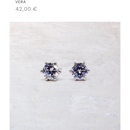
VERA
42,00
€