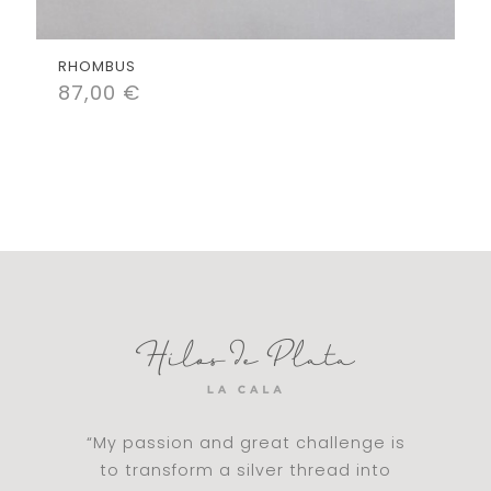
RHOMBUS
87,00
€
“My passion and great challenge is
to transform a silver thread into