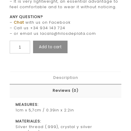
– It is very lightweight, an essential advantage to
feel comfortable and to wear it without noticing.
ANY QUESTION?
–
Chat
with us on Facebook
– Call us +34 934 143 724
– or email us lacala@hilosdeplata.com
Add to cart
Description
Reviews (0)
MEASURES:
1cm x 5,7cm / 0.39in x 2.2in
MATERIALES:
Silver thread (.999), crystal y silver