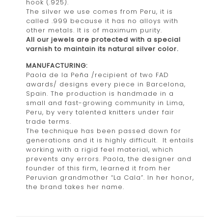
hook (.925).
The silver we use comes from Peru, it is
called .999 because it has no alloys with
other metals. It is of maximum purity.
All our jewels are protected with a special
varnish to maintain its natural silver color.
MANUFACTURING:
Paola de la Peña /recipient of two FAD
awards/ designs every piece in Barcelona,
Spain. The production is handmade in a
small and fast-growing community in Lima,
Peru, by very talented knitters under fair
trade terms.
The technique has been passed down for
generations and it is highly difficult. It entails
working with a rigid feel material, which
prevents any errors. Paola, the designer and
founder of this firm, learned it from her
Peruvian grandmother “La Cala”. In her honor,
the brand takes her name.