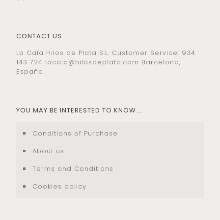
CONTACT US
La Cala Hilos de Plata S.L. Customer Service: 934
143 724
lacala@hilosdeplata.com
Barcelona,
España.
YOU MAY BE INTERESTED TO KNOW….
Conditions of Purchase
About us
Terms and Conditions
Cookies policy