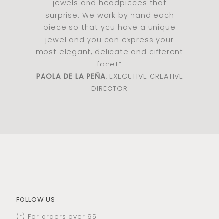
jewels and headpieces that
surprise. We work by hand each
piece so that you have a unique
jewel and you can express your
most elegant, delicate and different
facet”
PAOLA DE LA PEÑA
, EXECUTIVE CREATIVE
DIRECTOR
FOLLOW US
(*) For orders over 95