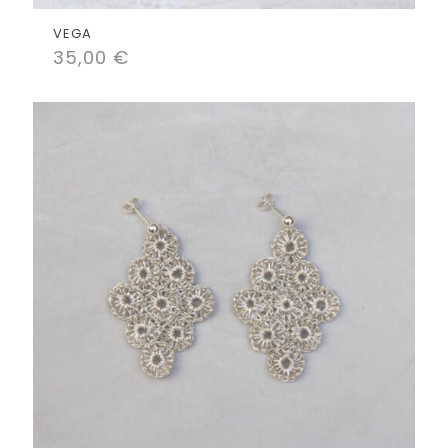
VEGA
35,00
€